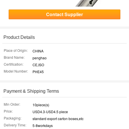
Contact Supplier
Product Details
Place of Origin:
CHINA
Brand Name:
penghao
Certification:
CE,ISO
Model Number:
PHE45
Payment & Shipping Terms
Min Order:
10piece(s)
Price:
USD4.3-USD4.5 piece
Packaging:
standard export carton boses,etc
Delivery Time:
5-8workdays