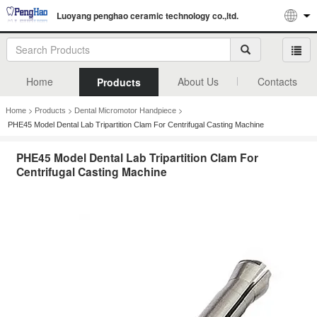
Luoyang penghao ceramic technology co.,ltd.
Home
About Us
Contacts
Products
>
>
>
Home
Products
Dental Micromotor Handpiece
PHE45 Model Dental Lab Tripartition Clam For Centrifugal Casting Machine
PHE45 Model Dental Lab Tripartition Clam For
Centrifugal Casting Machine