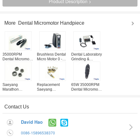
Product Description >
More
Dental Micromotor Handpiece
35000RPM
Brushless Dental
Dental Laboratory
Dental Micromotor
Micro Motor 0 -
Grinding &
Handpiece For
50000 RPM
Polishing
Saeyang
Automatic Cruise
Machine With
Marathon SDE-
Type
Fault Self -
H37L1
Inspection
Function
Saeyang
Replacement
65W 35000RPM
Marathon
Saeyang
Dental Micromotor
Handpiece
Marathon Dental
Handpiece
Original Bearing
Micromotor
Seayang
Dental Area Use
Handpiece
Marathon
Contact Us
CE / ISO Approval
Spindle Assy
Champion Brand
Parts
David Hao
0086-15896538370