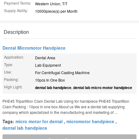
Payment Terms:
Western Union, T/T
Supply Ability:
10000piece(s) per Month
Description
Dental Micromotor Handpiece
Application:
Dental Area
Type:
Lab Equipment
Use:
For Centrifugal Casting Machine
Packing:
10pcs In One Box
High Light:
dental lab handpiece
,
dental lab micro motor handpiece
PHE45 Tripartition Clam Dental Lab Using for handpiece PHE45 Tripartition
Clam Packing : 10pcs in one box About us We are a dental lab supplying
company which specialized in the manufacturing and marketing of ...
Tags:
micro motor for dental
,
micromotor handpiece
,
dental lab handpiece