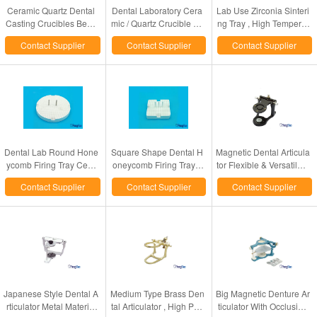
Ceramic Quartz Dental
Dental Laboratory Cera
Lab Use Zirconia Sinteri
Casting Crucibles Bego
mic / Quartz Crucible Fo
ng Tray , High Temperat
Nautilus Casting Instrum
r Bego Fornax Casting
ure Dental Porcelain Fur
Contact Supplier
Contact Supplier
Contact Supplier
ents Use
Machine
nace Tray
Dental Lab Round Hone
Square Shape Dental H
Magnetic Dental Articula
ycomb Firing Tray Cera
oneycomb Firing Tray 2
tor Flexible & Versatile F
mic Material Made CE / I
Sizes Optional With Cer
or Denture Cases Chec
Contact Supplier
Contact Supplier
Contact Supplier
SO Certified
amic Pins
king
Japanese Style Dental A
Medium Type Brass Den
Big Magnetic Denture Ar
rticulator Metal Material
tal Articulator , High Perf
ticulator With Occlusion