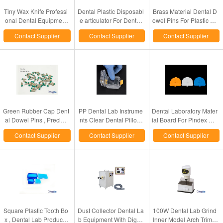
Tiny Wax Knife Professi
Dental Plastic Disposabl
Brass Material Dental D
onal Dental Equipment
e articulator For Dental
owel Pins For Plastic Bo
Products 50W Powered
Lab
ard Pin Drill Unit
Contact Supplier
Contact Supplier
Contact Supplier
Green Rubber Cap Dent
PP Dental Lab Instrume
Dental Laboratory Mater
al Dowel Pins , Precise
nts Clear Dental Pillow
ial Board For Pindex Wh
Fitting Locating Dowel P
Box / Membranes Box F
ite / Blue / Yellow Color
Contact Supplier
Contact Supplier
Contact Supplier
ins
or Crowns
Optional
Square Plastic Tooth Bo
Dust Collector Dental La
100W Dental Lab Grind
x , Dental Lab Products
b Equipment With Digita
Inner Model Arch Trimm