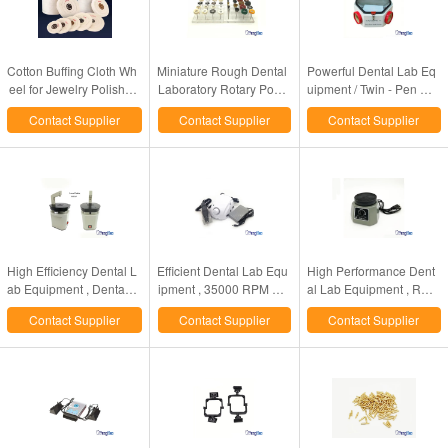
Cotton Buffing Cloth Wh
Miniature Rough Dental
Powerful Dental Lab Eq
eel for Jewelry Polishin
Laboratory Rotary Polis
uipment / Twin - Pen Sa
g/dental polishing cotton
hing Brush Horse / Goat
ndblaster For Porcelain
Contact Supplier
Contact Supplier
Contact Supplier
wheel
Hair Type
Crowns Polishing
High Efficiency Dental L
Efficient Dental Lab Equ
High Performance Dent
ab Equipment , Dental L
ipment , 35000 RPM Sa
al Lab Equipment , Rou
aser Pindex Pin Drill Ma
eyang Marathon Lab Mir
nd Dental Vibrator Mach
Contact Supplier
Contact Supplier
Contact Supplier
chine
co Motor
ine