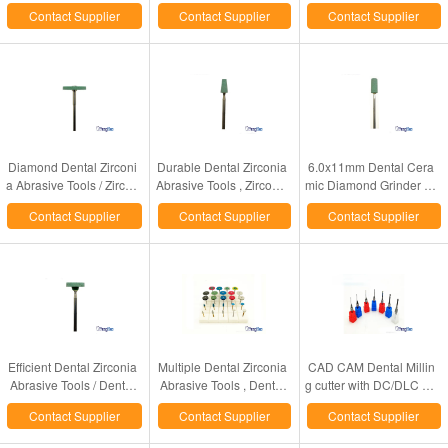
Made CE / ISO Approval
ormance Dental Laborat
Plate & Incision Pin & Lo
Contact Supplier
Contact Supplier
Contact Supplier
ory Supplies
ck Screw
Diamond Dental Zirconi
Durable Dental Zirconia
6.0x11mm Dental Cera
a Abrasive Tools / Zircon
Abrasive Tools , Zirconia
mic Diamond Grinder Zir
ia Ceramic Polishing Tur
Teeth Ceramic Diamond
conia Teeth Grinding &
Contact Supplier
Contact Supplier
Contact Supplier
bo Grinder
Grinder
Finishing Usage
Efficient Dental Zirconia
Multiple Dental Zirconia
CAD CAM Dental Millin
Abrasive Tools / Dental
Abrasive Tools , Dental
g cutter with DC/DLC Co
Zirconia Grinder In 13x2.
Rubber Diamond Impre
ating for dental labratory
Contact Supplier
Contact Supplier
Contact Supplier
0mm Size
gnated Polisher