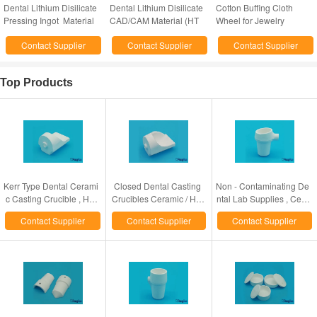
Dental Lithium Disilicate
Dental Lithium Disilicate
Cotton Buffing Cloth
Pressing Ingot Material
CAD/CAM Material (HT
Wheel for Jewelry
(HT and LT)
and LT)
Polishing/dental
Contact Supplier
Contact Supplier
Contact Supplier
polishing cotton wheel
Top Products
Kerr Type Dental Cerami
Closed Dental Casting
Non - Contaminating De
c Casting Crucible , Hig
Crucibles Ceramic / Hig
ntal Lab Supplies , Cera
h Heat Resistant Dental
h Fused Quartz Material
mic / High Fused Quartz
Contact Supplier
Contact Supplier
Contact Supplier
Lab Products
Made
Casting Crucible