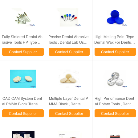
Fully Sintered Dental Ab
Precise Dental Abrasive
High Melting Point Type
rasive Tools HP Type De
Tools , Dental Lab Use T
Dental Wax For Denture
ntal Laboratory Diamon
ungsten Carbide Cutter
s Crowns 98 / 95 / 89m
Contact Supplier
Contact Supplier
Contact Supplier
d Bur
m Dia Available
CAD CAM System Dent
Multiple Layer Dental P
High Performance Dent
al PMMA Block Transluc
MMA Block , Dental CA
al Rotary Tools , Dental
ent CE / ISO Certificated
D CAM System Use PM
Lab Flexible Diamond D
Contact Supplier
Contact Supplier
Contact Supplier
MA Disc
iscs