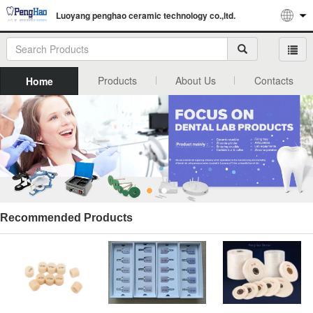
Luoyang penghao ceramic technology co.,ltd.
Products
About Us
Contacts
Home
Recommended Products