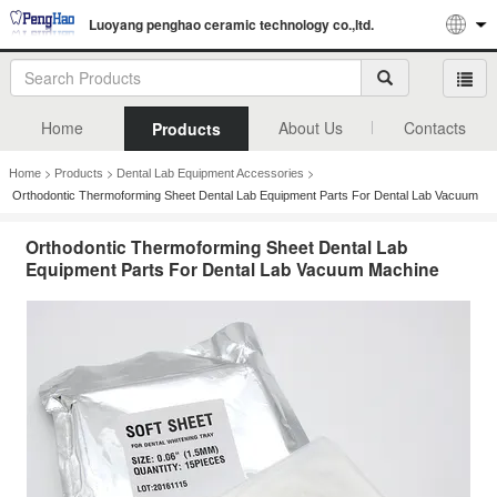
Luoyang penghao ceramic technology co.,ltd.
Home
About Us
Contacts
Products
>
>
>
Home
Products
Dental Lab Equipment Accessories
Orthodontic Thermoforming Sheet Dental Lab Equipment Parts For Dental Lab Vacuum
Machine
Orthodontic Thermoforming Sheet Dental Lab
Equipment Parts For Dental Lab Vacuum Machine