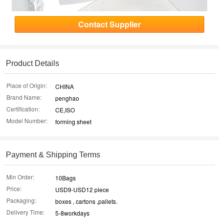
Contact Supplier
Product Details
Place of Origin:
CHINA
Brand Name:
penghao
Certification:
CE,ISO
Model Number:
forming sheet
Payment & Shipping Terms
Min Order:
10Bags
Price:
USD9-USD12 piece
Packaging:
boxes , cartons ,pallets.
Delivery Time:
5-8workdays