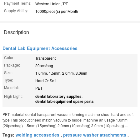
Payment Terms:
Western Union, T/T
Supply Ability:
10000piece(s) per Month
Description
Dental Lab Equipment Accessories
Color:
Transparent
Package:
20pcs/bag
Size:
1.0mm, 1.5mm, 2.0mm, 3.0mm
Type:
Hard Or Soft
Material:
PET
High Light:
dental laboratory supplies
,
dental lab equipment spare parts
PET material dental transparent vacuum forming machine sheet hard and soft
type This product need match vacuum to model machine an usage 1.0mm
(20pcs/bag) 1.5mm (15pcs/bag) 2.0mm (10pcs/bag) 3.0mm (10pcs/bag) ...
Tags:
welding accessories
,
pressure washer attachments
,