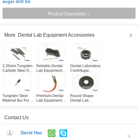
auger drill bit
Product Description >
More
Dental Lab Equipment Accessories
2.35mm Tungsten
Reliable Dental
Dental Laboratory
Carbide Steel Drill
Lab Equipment
Centrifugal
For Dental Plaster
Accessories /
Casting Machine
Board Pin Drill
Plaster Saw Blade
Spare Spring CE /
Unit
95mm / 125mm
ISO Approved
Optional
Tungsten Steel
Premium Dental
Round Shape
Material Bur For
Lab Equipment
Dental Lab
Dental Lab Arch
Accessories ,
Equipment
Trimming
Sandblaster Pen
Accessories , 10 /
Equipment
Replacement Part
12 Inch Diamond
Contact Us
Trimming Wheel
David Hao