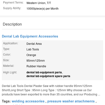
Payment Terms:
Western Union, T/T
Supply Ability:
10000piece(s) per Month
Description
Dental Lab Equipment Accessories
Application:
Dental Area
Type:
Lab Tools
Color:
Orange
Size:
95mm/125mm
Material:
Rubber Handle
High Light:
dental lab equipment parts
,
dental lab equipment spare parts
Dental Lab Tools Dental Plaster Saw with rubber handle 95mm/125mm
Short/Long Short Type : 95mm Long Type : 125mm Why choose us Our
products have been exported to more than 35 countries, and our Producing ...
Tags:
welding accessories
,
pressure washer attachments
,