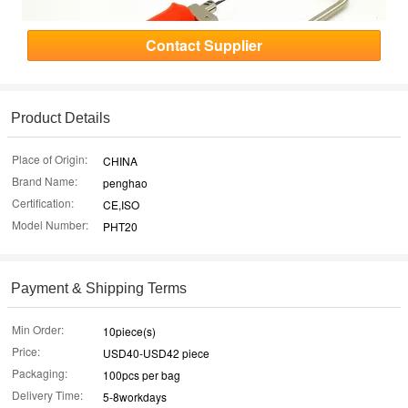
Contact Supplier
Product Details
Place of Origin:
CHINA
Brand Name:
penghao
Certification:
CE,ISO
Model Number:
PHT20
Payment & Shipping Terms
Min Order:
10piece(s)
Price:
USD40-USD42 piece
Packaging:
100pcs per bag
Delivery Time:
5-8workdays