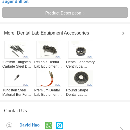
auger drill bit
Product Description >
More
Dental Lab Equipment Accessories
2.35mm Tungsten
Reliable Dental
Dental Laboratory
Carbide Steel Drill
Lab Equipment
Centrifugal
For Dental Plaster
Accessories /
Casting Machine
Board Pin Drill
Plaster Saw Blade
Spare Spring CE /
Unit
95mm / 125mm
ISO Approved
Optional
Tungsten Steel
Premium Dental
Round Shape
Material Bur For
Lab Equipment
Dental Lab
Dental Lab Arch
Accessories ,
Equipment
Trimming
Sandblaster Pen
Accessories , 10 /
Equipment
Replacement Part
12 Inch Diamond
Contact Us
Trimming Wheel
David Hao