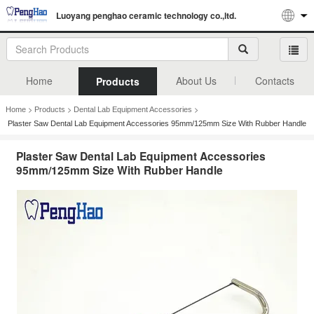
Luoyang penghao ceramic technology co.,ltd.
Home
About Us
Contacts
Products
>
>
>
Home
Products
Dental Lab Equipment Accessories
Plaster Saw Dental Lab Equipment Accessories 95mm/125mm Size With Rubber Handle
Plaster Saw Dental Lab Equipment Accessories
95mm/125mm Size With Rubber Handle