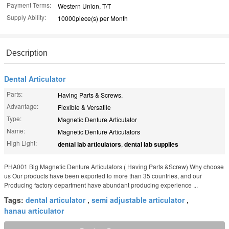
Payment Terms:
Western Union, T/T
Supply Ability:
10000piece(s) per Month
Description
Dental Articulator
Parts:
Having Parts & Screws.
Advantage:
Flexible & Versatile
Type:
Magnetic Denture Articulator
Name:
Magnetic Denture Articulators
High Light:
dental lab articulators
,
dental lab supplies
PHA001 Big Magnetic Denture Articulators ( Having Parts &Screw) Why choose
us Our products have been exported to more than 35 countries, and our
Producing factory department have abundant producing experience ...
Tags:
dental articulator
,
semi adjustable articulator
,
hanau articulator