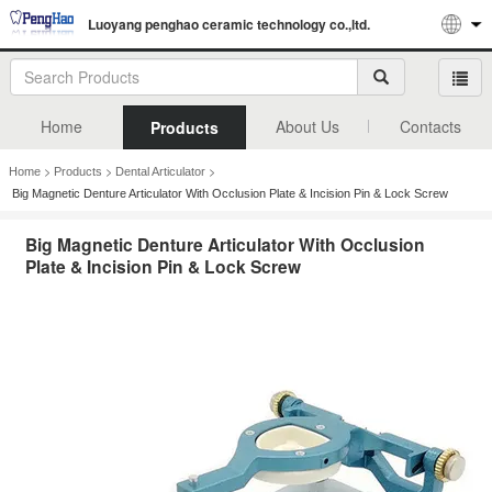
Luoyang penghao ceramic technology co.,ltd.
Home
About Us
Contacts
Products
>
>
>
Home
Products
Dental Articulator
Big Magnetic Denture Articulator With Occlusion Plate & Incision Pin & Lock Screw
Big Magnetic Denture Articulator With Occlusion
Plate & Incision Pin & Lock Screw