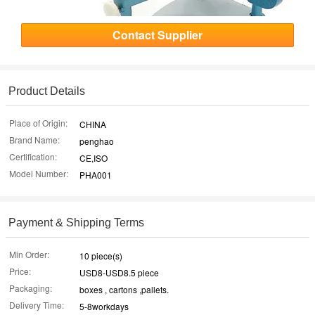
Contact Supplier
Product Details
Place of Origin:
CHINA
Brand Name:
penghao
Certification:
CE,ISO
Model Number:
PHA001
Payment & Shipping Terms
Min Order:
10 piece(s)
Price:
USD8-USD8.5 piece
Packaging:
boxes , cartons ,pallets.
Delivery Time:
5-8workdays