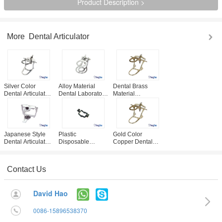
Product Description >
More
Dental Articulator
Silver Color
Alloy Material
Dental Brass
Dental Articulator ,
Dental Laboratory
Material
Detachable Type
Products , Silver
Articulators 3
Zinc Alloy
Color Full Mouth
Sizes Optional
Articulator
Articulators
Custom Design
Acceptable
Japanese Style
Plastic
Gold Color
Dental Articulator
Disposable
Copper Dental
Metal Material
Denture
Articulator Full
Made CE / ISO
Articulator
Mouth Type
Approval
Occlude Device
Dental Lab
Contact Us
For Dental
Articulators
Laboratory
David Hao
0086-15896538370