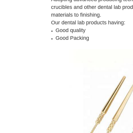
crucibles and other dental lab prod
materials to finishing.
Our dental lab products having:
Good quality
Good Packing