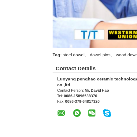
,
,
Tag:
steel dowel
dowel pins
wood dowe
Contact Details
Luoyang penghao ceramic technolog
co.,ltd.
Contact Person:
Mr. David Hao
Tel:
0086-15896538370
Fax:
0086-379-64817320