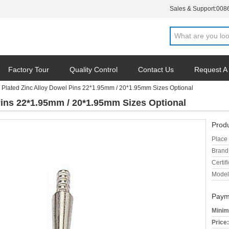
Sales & Support:
008
Factory Tour
Quality Control
Contact Us
Request A
e Plated Zinc Alloy Dowel Pins 22*1.95mm / 20*1.95mm Sizes Optional
Pins 22*1.95mm / 20*1.95mm Sizes Optional
Produ
Place 
Brand
Certifi
Model
Paym
Minim
Price: