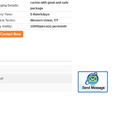
carton with good and safe
ging Details:
package
ery Time:
5-8workdays
nt Terms:
Western Union, T/T
 Ability:
10000piece(s) permonth
ct Now
rt