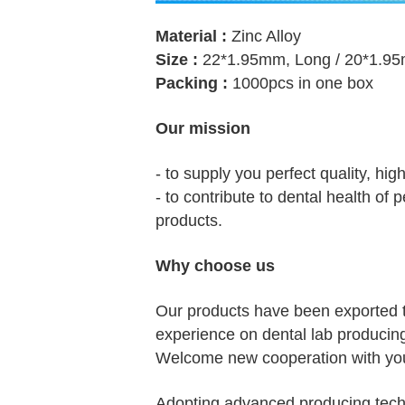
Material :
Zinc Alloy
Size :
22*1.95mm, Long / 20*1.95
Packing :
1000pcs in one box
Our mission
- to supply you perfect quality, hig
- to contribute to dental health of
products.
Why choose us
Our products have been exported 
experience on dental lab producin
Welcome new cooperation with you
Adopting advanced producing techn