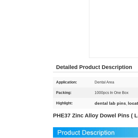
Detailed Product Description
Application:
Dental Area
Packing:
1000pcs In One Box
dental lab pins
loca
Highlight:
,
PHE37 Zinc Alloy Dowel Pins ( L