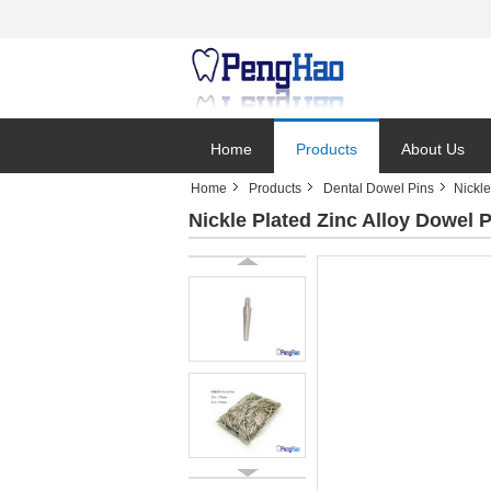
Home
Products
About Us
Home
Products
Dental Dowel Pins
Nickl
Nickle Plated Zinc Alloy Dowel 