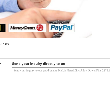
l pins
y
Send your inquiry directly to us