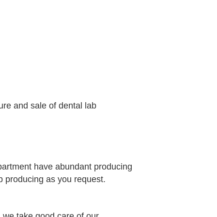
ure and sale of dental lab
epartment have abundant producing
b producing as you request.
 we take good care of our