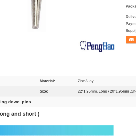
Packa
Deliv
Payme
Supply
Conta
Material:
Zinc Alloy
Size:
22*1.95mm, Long / 20*1.95mm ,Sho
ting dowel pins
ong and short )