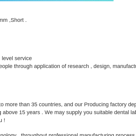
mm ,Short .
h level service
 people through application of research , design, manufact
to more than 35 countries, and our Producing factory d
g above 15 years . We may supply you suitable dental la
 !
ology , throughout professional manufacturing process,