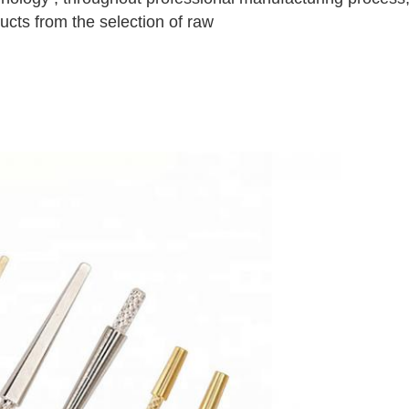
ucts from the selection of raw