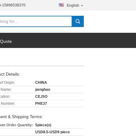
6-15896538370
English
 Quote
ct Details:
of Origin:
CHINA
 Name:
penghao
cation:
CE,ISO
 Number:
PHE37
ent & Shipping Terms:
um Order Quantity:
5piece(s)
USD8.5-USD9 piece