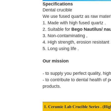
Specifications
Dental crucible
We use fused quartz as raw material
1. Made with high fused quartz .
2. Suitable for
Bego Nautilus/ na
3. Non-contaminating ,
4. High strength, erosion resistant 
5. Long using life .
Our mission
- to supply you perfect quality, hig
- to contribute to dental health of
products.