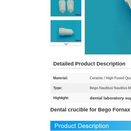
Detailed Product Description
Material:
Ceramic / High Fused Qua
Type:
Bego Nautilus/ Nautilus 
dental laboratory su
Highlight:
Dental crucible for Bego Forna