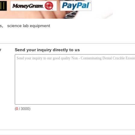
,
s
science lab equipment
y
Send your inquiry directly to us
(
0
/ 3000)