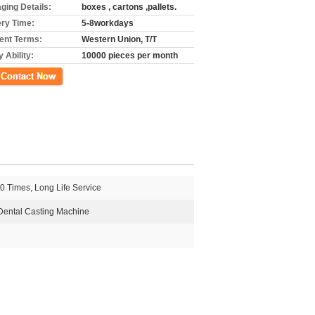
ging Details:
boxes , cartons ,pallets.
ery Time:
5-8workdays
nt Terms:
Western Union, T/T
 Ability:
10000 pieces per month
ct Now
0 Times, Long Life Service
Dental Casting Machine