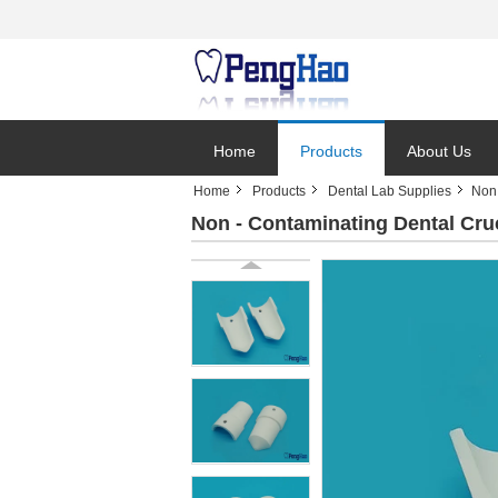
Home
Products
About Us
Home
Products
Dental Lab Supplies
Non 
Non - Contaminating Dental Cru