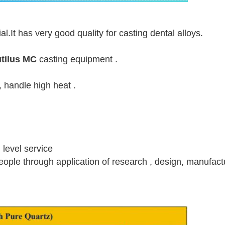
.It has very good quality for casting dental alloys.
utilus MC
casting equipment .
, handle high heat .
h level service
 people through application of research , design, manufact