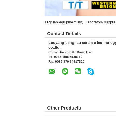
,
Tag:
lab equipment list
laboratory supplie
Contact Details
Luoyang penghao ceramic technolog
co.,ltd.
Contact Person:
Mr. David Hao
Tel:
0086-15896538370
Fax:
0086-379-64817320
Other Products