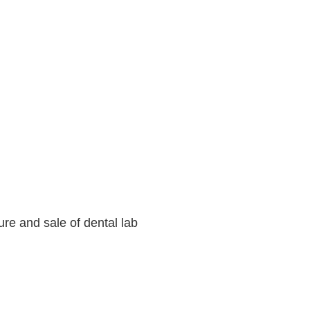
ure and sale of dental lab