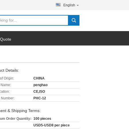
English
 Quote
ct Details:
of Origin:
CHINA
 Name:
penghao
cation:
CE,ISO
 Number:
PHC-12
ent & Shipping Terms:
um Order Quantity:
100 pieces
USD5-USD8 per piece