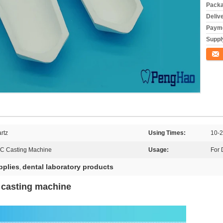
Packa
Deliv
Payme
Supply
Conta
rtz
Using Times:
10-2
MC Casting Machine
Usage:
For 
pplies
dental laboratory products
,
x casting machine