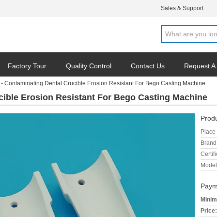
Sales & Support:
Factory Tour
Quality Control
Contact Us
Request A
- Contaminating Dental Crucible Erosion Resistant For Bego Casting Machine
cible Erosion Resistant For Bego Casting Machine
Produ
Place 
Brand
Certifi
Model
Paym
Minim
Price: