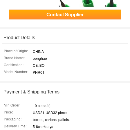
Contact Supplier
Product Details
Place of Origin:
CHINA
Brand Name:
penghao
Certification:
CE,ISO
Model Number:
PHR01
Payment & Shipping Terms
Min Order:
10 piece(s)
Price:
USD21-USD32 piece
Packaging:
boxes , cartons ,pallets.
Delivery Time:
5-8workdays