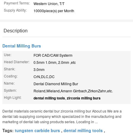
Payment Terms:
Western Union, T/T
Supply Ability:
10000piece(s) per Month
Description
Dental Milling Burs
Use:
FOR CAD/CAM Systerm
Head Diameter:
0.5mm 1.0mm, 2.0mm ,etc
Shank:
3.0mm
Coating:
CrN,DLC,DC
Name:
Dental Diamond Milling Bur
System:
Roland,Wieland,Amann Girrbach,ZirkonZahn,etc.
High Light:
dental milling tools
,
zirconia milling burs
Dental materials ceramic dental bur zirconia milling bur About us We are a
dental lab supplying company which specialized in the manufacturing and
marketing of dental lab using products series. Locating in ...
Tags:
tungsten carbide burs
,
dental milling tools
,