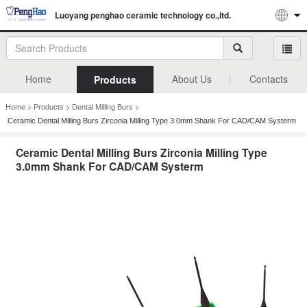
Luoyang penghao ceramic technology co.,ltd.
Home
About Us
Contacts
Products
>
>
>
Home
Products
Dental Milling Burs
Ceramic Dental Milling Burs Zirconia Milling Type 3.0mm Shank For CAD/CAM Systerm
Ceramic Dental Milling Burs Zirconia Milling Type
3.0mm Shank For CAD/CAM Systerm