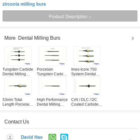
zirconia milling burs
Product Description >
More
Dental Milling Burs
Tungsten Carbide
Porcelain
Imes-Icore 750
Dental Milling
Tungsten Carbide
System Dental
Burs For CAD
CAD CAM Dental
Milling Burs CrN /
CAM System OEM
Milling Tools CE /
DLC / DC Coated
Service
ISO Approval
For Zirconia
Acceptable
53mm Total
High Performance
CrN / DLC / DC
Length Porcelain
Dental Milling
Coated Carbide
Cutter Dental
Burs , Roland 50
Bur For Dental
Laboratory Imes-
Carbide Milling
Lab Zirconia
Icore 750 System
Cutters
Grinding
Contact Us
Usage
David Hao