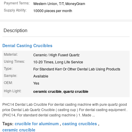
Payment Terms:
Western Union, T/T, MoneyGram
Supply Ability:
10000 pieces per month
Description
Dental Casting Crucibles
Material:
Ceramic / High Fused Quartz
Using Times:
10-20 Times, Long Life Service
Type:
For Standard Kerr Or Other Dental Lab Using Products
Sample:
Available
OEM:
Yes
High Light:
ceramic crucible
,
quartz crucible
PHC14 Dental Lab Crucible For dental casting machine with pure quartz good
price Dental Lab Quartz Crucible ( casting cup ) For dental casting equipment .
(PHC14, For standard dental casting machine ) 1. Made ...
Tags:
crucible for aluminum
,
casting crucibles
,
ceramic crucible