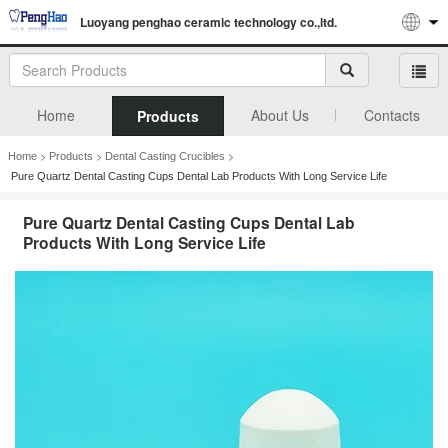
Luoyang penghao ceramic technology co.,ltd.
Home
About Us
Contacts
Products
>
>
>
Home
Products
Dental Casting Crucibles
Pure Quartz Dental Casting Cups Dental Lab Products With Long Service Life
Pure Quartz Dental Casting Cups Dental Lab
Products With Long Service Life