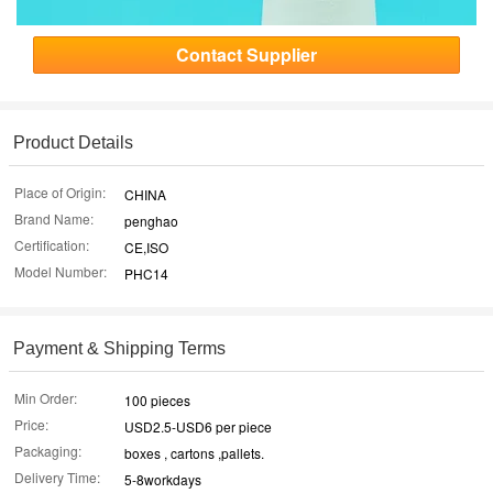
Contact Supplier
Product Details
Place of Origin:
CHINA
Brand Name:
penghao
Certification:
CE,ISO
Model Number:
PHC14
Payment & Shipping Terms
Min Order:
100 pieces
Price:
USD2.5-USD6 per piece
Packaging:
boxes , cartons ,pallets.
Delivery Time:
5-8workdays