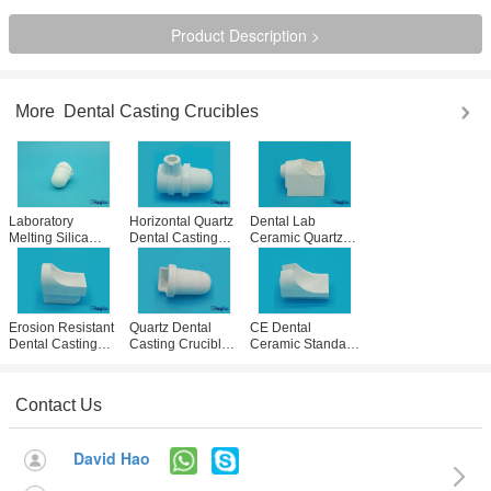
Product Description >
More
Dental Casting Crucibles
Laboratory
Horizontal Quartz
Dental Lab
Melting Silica
Dental Casting
Ceramic Quartz
Quartz Ceramic
Crucib Ceramic
Crucible Casting
Crucible Non
Cups For
Cup DEGUSSA
Contaminating
Heracast IQ
Casting Machine
Long Life Service
Casting
Use
Instruments
Erosion Resistant
Quartz Dental
CE Dental
Dental Casting
Casting Crucibles
Ceramic Standard
Crucibles Lab
Casting Cups For
Slotted High
Casting Cups
Galloni Induction
Fused Quartz
High Strength
Casting Machine
Cups For Casting
Contact Us
Machines
David Hao