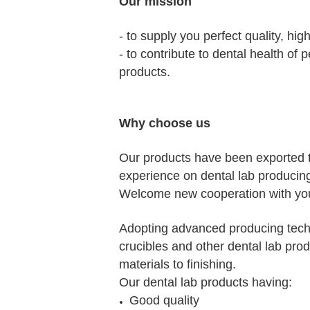
Our mission
- to supply you perfect quality, hig
- to contribute to dental health of
products.
Why choose us
Our products have been exported 
experience on dental lab producin
Welcome new cooperation with you
Adopting advanced producing techn
crucibles and other dental lab prod
materials to finishing.
Our dental lab products having:
Good quality