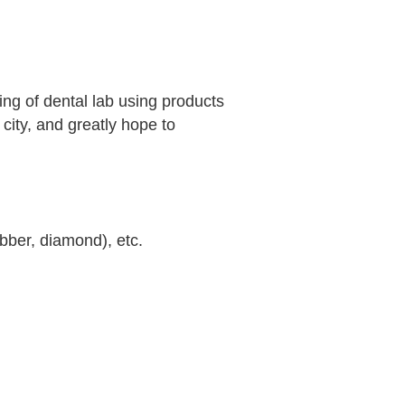
ng of dental lab using products
 city, and greatly hope to
ubber, diamond), etc.