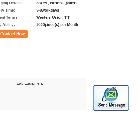
ging Details:
boxes , cartons ,pallets.
ery Time:
5-8workdays
nt Terms:
Western Union, T/T
 Ability:
1000piece(s) per Month
ct Now
Lab Equipment