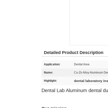
Detailed Product Description
Application:
Dental Area
Name:
Cu-Zn Alloy Aluminum Den
dental laboratory in
Highlight:
Dental Lab Aluminum dental dup