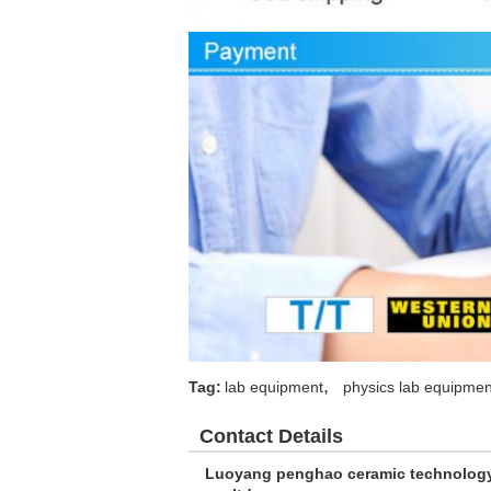
,
Tag:
lab equipment
physics lab equipmen
Contact Details
Luoyang penghao ceramic technolog