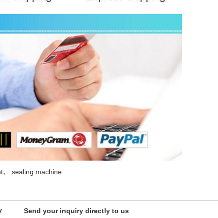
,
t
sealing machine
y
Send your inquiry directly to us