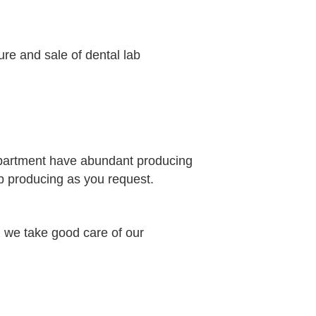
ure and sale of dental lab
epartment have abundant producing
b producing as you request.
 we take good care of our