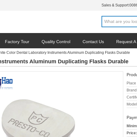
Sales & Support:
008
Factory Tour
Quality Control
Contact Us
Request A
ite Color Dental Laboratory Instruments Aluminum Duplicating Flasks Durable
Instruments Aluminum Duplicating Flasks Durable
Produ
Place 
Brand
Certifi
Model
Paym
Minim
Price: