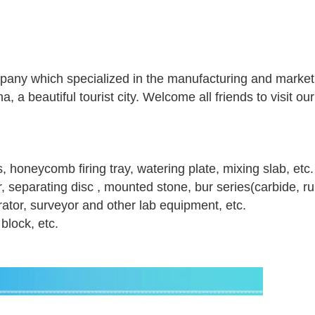
pany which specialized in the manufacturing and marketi
, a beautiful tourist city. Welcome all friends to visit our
s, honeycomb firing tray, watering plate, mixing slab, etc.
er, separating disc , mounted stone, bur series(carbide, r
brator, surveyor and other lab equipment, etc.
block, etc.