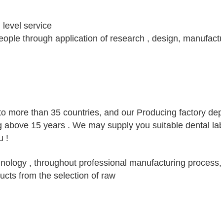
h level service
 people through application of research , design, manufact
to more than 35 countries, and our Producing factory d
g above 15 years . We may supply you suitable dental la
 !
ology , throughout professional manufacturing process,
ucts from the selection of raw