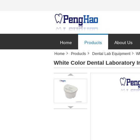
Home
Products
About Us
Home
Products
Dental Lab Equipment
Wh
White Color Dental Laboratory 