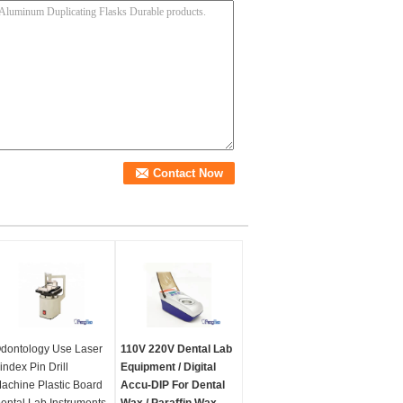
dontology Use Laser
110V 220V Dental Lab
index Pin Drill
Equipment / Digital
achine Plastic Board
Accu-DIP For Dental