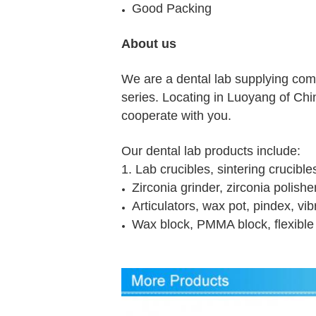
Good Packing
About us
We are a dental lab supplying com
series. Locating in Luoyang of China
cooperate with you.
Our dental lab products include:
1. Lab crucibles, sintering crucible
Zirconia grinder, zirconia polish
Articulators, wax pot, pindex, vi
Wax block, PMMA block, flexible 