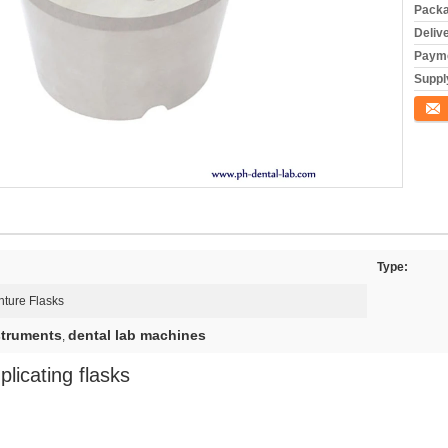
Packa
Deliv
Payme
Supply
Conta
Type:
ture Flasks
struments
dental lab machines
,
licating flasks