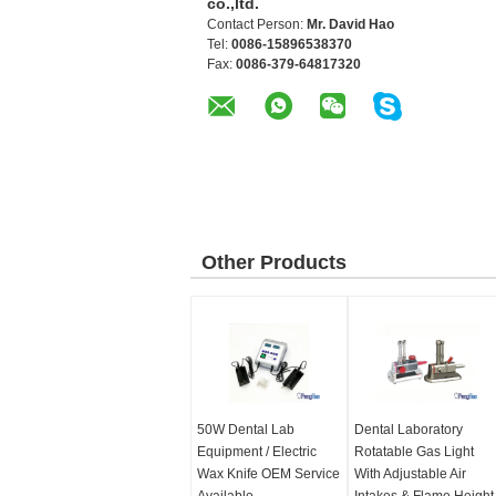
co.,ltd.
Contact Person:
Mr. David Hao
Tel:
0086-15896538370
Fax:
0086-379-64817320
Other Products
50W Dental Lab
Dental Laboratory
Equipment / Electric
Rotatable Gas Light
Wax Knife OEM Service
With Adjustable Air