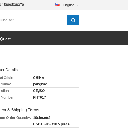
6-15896538370
English
 Quote
ct Details:
of Origin:
CHINA
 Name:
penghao
cation:
CE,ISO
 Number:
PHT017
ent & Shipping Terms:
um Order Quantity:
10piece(s)
USD10-USD10.5 piece