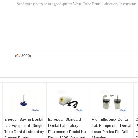
(
0
/ 3000)
Energy - Saving Dental
European Standard
High Efficiency Dental
O
Lab Equipment , Single
Dental Laboratory
Lab Equipment , Dental
P
Tube Dental Laboratory
Equipment / Dental No
Laser Pindex Pin Drill
M