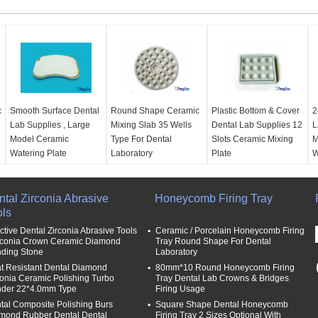
c
Smooth Surface Dental
Round Shape Ceramic
Plastic Bottom & Cover
2
Lab Supplies , Large
Mixing Slab 35 Wells
Dental Lab Supplies 12
L
Model Ceramic
Type For Dental
Slots Ceramic Mixing
M
Watering Plate
Laboratory
Plate
W
Application:
Dental
material:
material:
Ceramic, 12
m
area
Ceramic,/Porcelain
Slots
2
tal Zirconia Abrasive
Type:
about 25*17cm
size:
Dia 13.5cm
Honeycomb Firing Tray
size:
13 X11 Cm With
s
ols
Use:
Dental Lab
Use:
For Dental Lab
Cover
U
Name:
Ceramic wet
Ceramic / Porcelain
Use:
For Dental Lab
C
ective Dental Zirconia Abrasive Tools
Ceramic / Porcelain Honeycomb Firing
tray
Mixing
Ceramic / Porcelain
M
irconia Crown Ceramic Diamond
Tray Round Shape For Dental
nding Stone
Laboratory
Name:
Ceramic Mixing
Mixing
t Resistant Dental Diamond
80mm*10 Round Honeycomb Firing
Slab
Name:
Ceramic Mixing
M
conia Ceramic Polishing Turbo
Tray Dental Lab Crowns & Bridges
Plate
nder 22*4.0mm Type
Firing Usage
tal Composite Polishing Burs
Square Shape Dental Honeycomb
mond Rubber Dental Dental
Firing Tray 2 Sizes Optional With