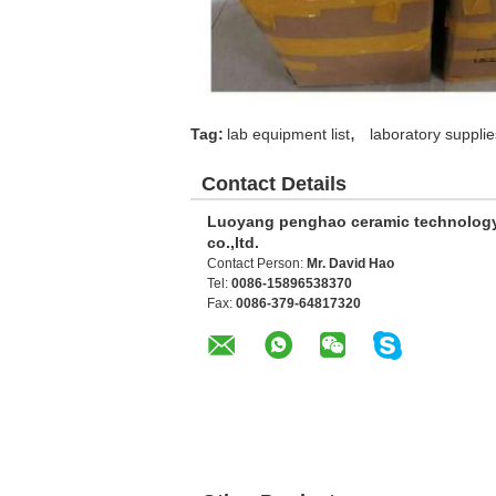
,
Tag:
lab equipment list
laboratory supplie
Contact Details
Luoyang penghao ceramic technolog
co.,ltd.
Contact Person:
Mr. David Hao
Tel:
0086-15896538370
Fax:
0086-379-64817320