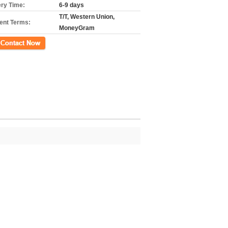
ery Time:
6-9 days
T/T, Western Union,
nt Terms:
MoneyGram
ct Now