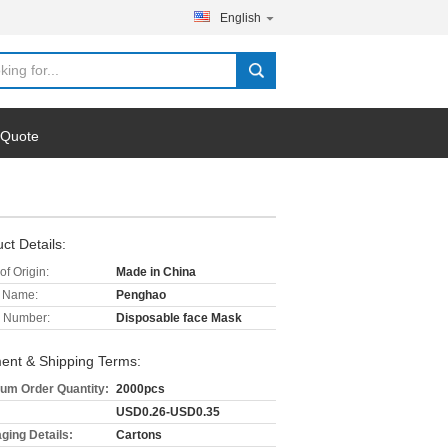
English
 Quote
ct Details:
of Origin:
Made in China
 Name:
Penghao
 Number:
Disposable face Mask
ent & Shipping Terms:
um Order Quantity:
2000pcs
USD0.26-USD0.35
ging Details:
Cartons