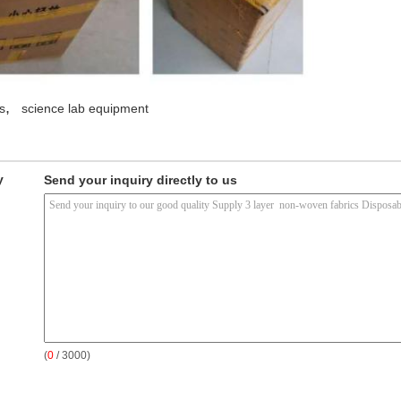
,
s
science lab equipment
y
Send your inquiry directly to us
(
0
/ 3000)