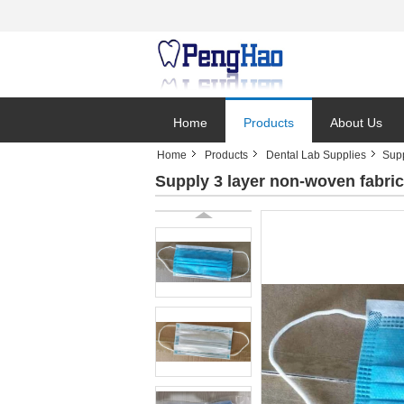
Home
Products
About Us
Home
Products
Dental Lab Supplies
Supp
Supply 3 layer non-woven fabri