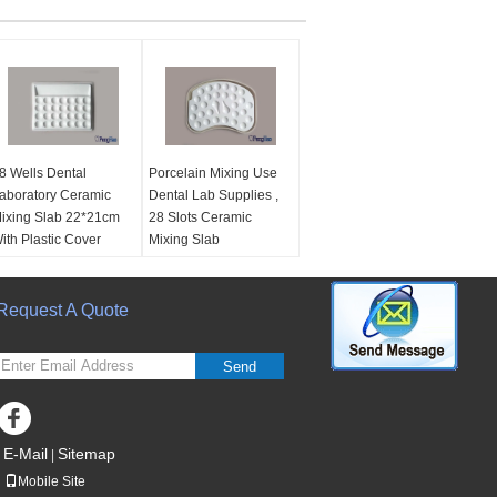
8 Wells Dental
Porcelain Mixing Use
aboratory Ceramic
Dental Lab Supplies ,
ixing Slab 22*21cm
28 Slots Ceramic
ith Plastic Cover
Mixing Slab
aterial:
Ceramic,
material:
Ceramic, 28
8slots
Slots
ize:
Request A Quote
22*21cm
size:
25*17cm
se:
For Dental Lab
Use:
For Dental Lab
eramic / Porcelain
Ceramic / Porcelain
Send
ixing
Mixing
Name:
Dental Ceramic
Name:
Ceramic Mixing
ixing Slab
Slab
E-Mail
Sitemap
|
Mobile Site