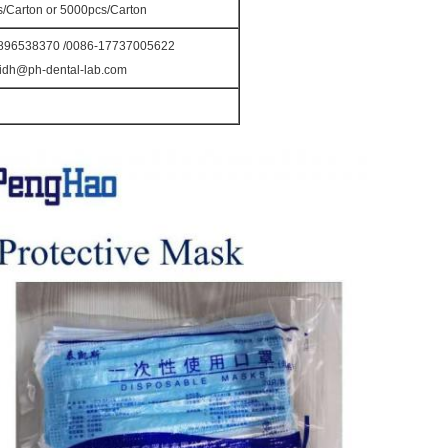
s/Carton or 5000pcs/Carton
896538370 /0086-17737005622
idh@ph-dental-lab.com