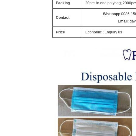
Packing
20pcs in one polybag; 2000pc
Whatsapp
:0086-15
Contact
Email:
dav
Price
Economic ; Enquiry us