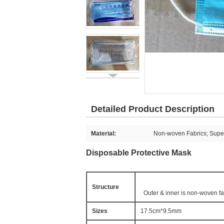
Detailed Product Description
Material:
Non-woven Fabrics; Super
Disposable Protective Mask
Structure
Outer & inner is non-woven fab
Sizes
17.5cm*9.5mm