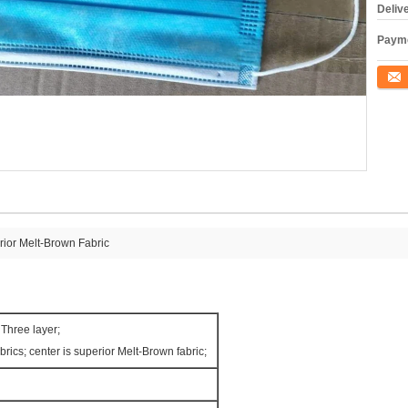
Deliv
Payme
Conta
ior Melt-Brown Fabric
Three layer;
rics; center is superior Melt-Brown fabric;