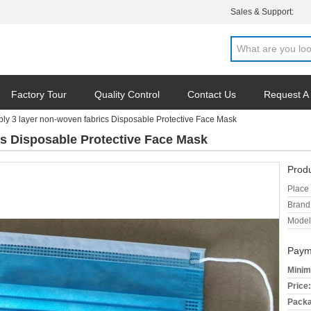
Sales & Support:
Factory Tour
Quality Control
Contact Us
Request A
ly 3 layer non-woven fabrics Disposable Protective Face Mask
cs Disposable Protective Face Mask
Produ
Place 
Brand
Model
Paym
Minim
Price:
Packa