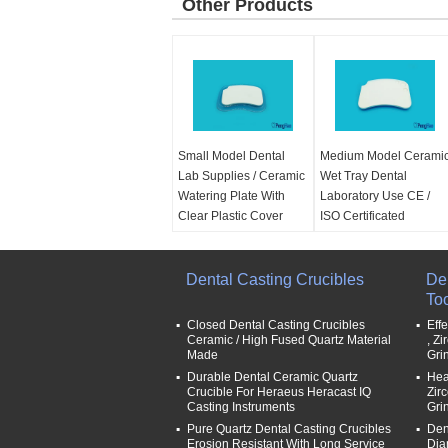
Other Products
Small Model Dental
Medium Model Cerami
Lab Supplies / Ceramic
Wet Tray Dental
Watering Plate With
Laboratory Use CE /
Clear Plastic Cover
ISO Certificated
Application:
Dental
Application:
Dental
area
area
Type:
Dental Casting Crucibles
about 10*7cm
Type:
about 17*12cm
Den
Use:
Dental Lab
Use:
Dental Lab
To
Name:
Ceramic wet
Name:
Ceramic wet
Closed Dental Casting Crucibles
Eff
tray
tray
Ceramic / High Fused Quartz Material
, Z
Made
Gri
Durable Dental Ceramic Quartz
Hea
Crucible For Heraeus Heracast IQ
Zir
Casting Instruments
Gri
Pure Quartz Dental Casting Crucibles
Den
Erosion Resistant With Long Service
Dia