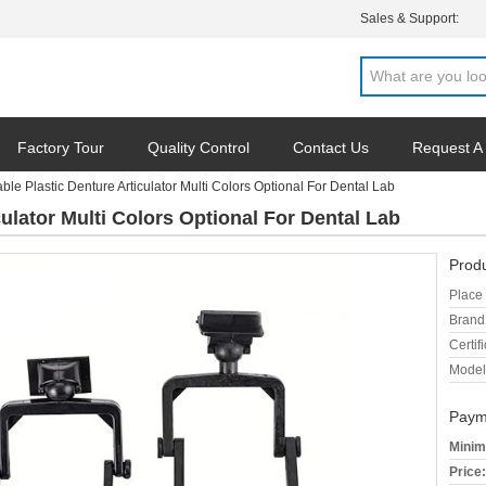
Sales & Support:
Factory Tour
Quality Control
Contact Us
Request A
ble Plastic Denture Articulator Multi Colors Optional For Dental Lab
ulator Multi Colors Optional For Dental Lab
Produ
Place 
Brand
Certifi
Model
Paym
Minim
Price: