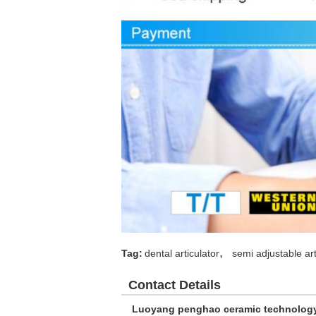
,
Tag:
dental articulator
semi adjustable art
Contact Details
Luoyang penghao ceramic technolog