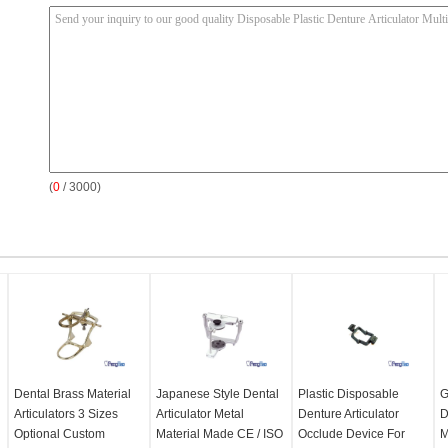
(
0
/ 3000)
Dental Brass Material
Japanese Style Dental
Plastic Disposable
G
Articulators 3 Sizes
Articulator Metal
Denture Articulator
D
Optional Custom
Material Made CE / ISO
Occlude Device For
M