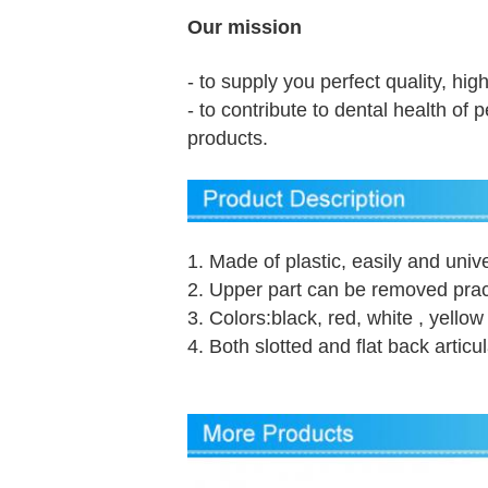
Our mission
- to supply you perfect quality, hig
- to contribute to dental health of
products.
1. Made of plastic, easily and unive
2. Upper part can be removed prac
3. Colors:black, red, white , yellow
4. Both slotted and flat back articu