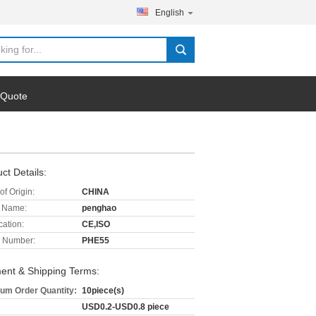
English
 Quote
ct Details:
of Origin:
CHINA
 Name:
penghao
cation:
CE,ISO
 Number:
PHE55
ent & Shipping Terms:
um Order Quantity:
10piece(s)
USD0.2-USD0.8 piece