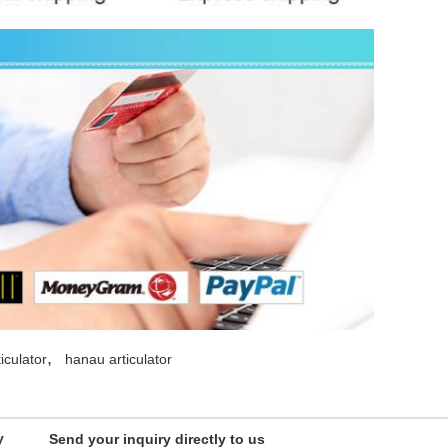
,
iculator
hanau articulator
y
Send your inquiry directly to us