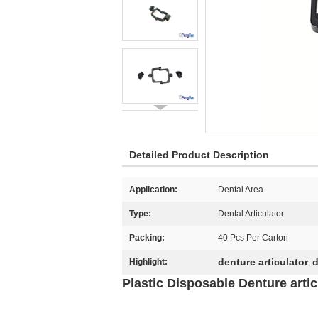
Detailed Product Description
Application:
Dental Area
Type:
Dental Articulator
Packing:
40 Pcs Per Carton
denture articulator
d
Highlight:
,
Plastic Disposable Denture articu