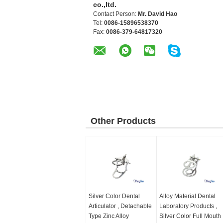
co.,ltd.
Contact Person:
Mr. David Hao
Tel:
0086-15896538370
Fax:
0086-379-64817320
Other Products
Silver Color Dental
Alloy Material Dental
Articulator , Detachable
Laboratory Products ,
Type Zinc Alloy
Silver Color Full Mouth