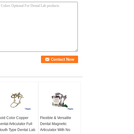
old Color Copper
Flexible & Versatile
ental Articulator Full
Dental Magnetic
outh Type Dental Lab
Articulator With No