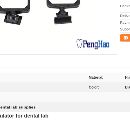
Packa
Deliv
Payme
Supply
Conta
Material:
Pla
Color:
Bla
ental lab supplies
lator for dental lab