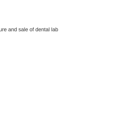
ure and sale of dental lab