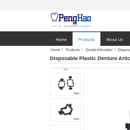
Home
Products
About Us
Home
Products
Dental Articulator
Disposa
Disposable Plastic Denture Artic