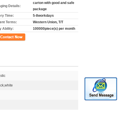
carton with good and safe
ging Details:
package
ery Time:
5-8workdays
nt Terms:
Western Union, T/T
 Ability:
100000piece(s) per month
ct Now
stic
ck,white