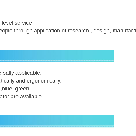
h level service
 people through application of research , design, manufact
rsally applicable.
tically and ergonomically.
 ,blue, green
lator are available