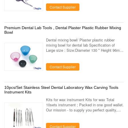
supplying company which specialized in the ...
Contact Supplier
Premium Dental Lab Tools , Dental Plaster Plastic Rubber Mixing
Bowl
Dental mixing bowl/ Plaster plastic rubber
mixing bowl for dental lab Specification of
Large size : Size:Diameter 130 * Height 96mm
Volume: 690ml Color: Deep blue, light red, light
green 100pcs per ctn, ctn ...
Contact Supplier
10pcs/Set Stainless Steel Dental Laboratory Wax Carving Tools
Instrument Kits
Kits for wax instrument Kits for wax Total
10sets instrument ; Packed in one good wallet.
Our mission - to supply you perfect quality,
high level service - to contribute to dental
health of people through ...
Contact Supplier