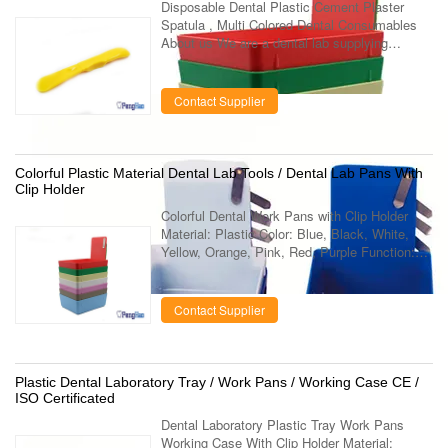
Disposable Dental Plastic Cement Plaster
Spatula , Multi Colored Dental Consumables
About us We are a dental lab supplying
company which specialized in the
manufacturing and marketing of dental lab
using ...
Contact Supplier
Colorful Plastic Material Dental Lab Tools / Dental Lab Pans With
Clip Holder
Colorful Dental Work Pans with Clip Holder
Material: Plastic Color: Blue, Black, White,
Yellow, Orange, Pink, Red, Purple Function:
Clamp piece on the slice can be used to fix
paper Stock: Large Quantity in ...
Contact Supplier
Plastic Dental Laboratory Tray / Work Pans / Working Case CE /
ISO Certificated
Dental Laboratory Plastic Tray Work Pans
Working Case With Clip Holder Material: