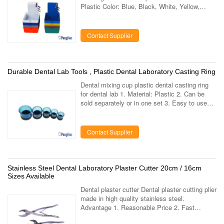
Plastic Color: Blue, Black, White, Yellow,
Orange, Pink, Red, Purple Function: Clamp
piece on the slice can be used to fix paper ...
Contact Supplier
Durable Dental Lab Tools , Plastic Dental Laboratory Casting Ring
Dental mixing cup plastic dental casting ring
for dental lab 1. Material: Plastic 2. Can be
sold separately or in one set 3. Easy to use
and clean Why choose us Our products have
been exported to more than 35 ...
Contact Supplier
Stainless Steel Dental Laboratory Plaster Cutter 20cm / 16cm
Sizes Available
Dental plaster cutter Dental plaster cutting plier
made in high quality stainless steel.
Advantage 1. Reasonable Price 2. Fast
delivery About us We are a dental lab