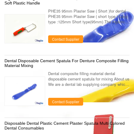
Soft Plastic Handle
PHE35 95mm Plaster Saw ( Short )for dental
PHE35 95mm Plaster Saw ( short type ) Long
type :125mm Short type(95mm) The ingenious
design of handle enables its promotion with
unusual quality . It is more ...
Contact Supplier
Dental Disposable Cement Spatula For Denture Composite Filling
Material Mixing
Dental composite filling material dental
disposable cement spatula for mixing About us
We are a dental lab supplying company which
specialized in the manufacturing and
marketing of dental lab using products ...
Contact Supplier
Disposable Dental Plastic Cement Plaster Spatula Multi Colored
Dental Consumables