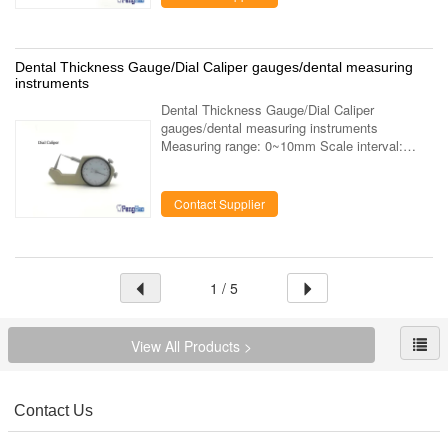
Dental Thickness Gauge/Dial Caliper gauges/dental measuring
instruments
Dental Thickness Gauge/Dial Caliper
gauges/dental measuring instruments
Measuring range: 0~10mm Scale interval:
0.05mm The extremely small measuring
pressure permits the exact determination of
metal thickness ...
Contact Supplier
1 / 5
View All Products >
Contact Us