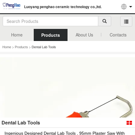
Luoyang penghao ceramic technology co.,ltd.
Home
About Us
Contacts
Products
>
>
Home
Products
Dental Lab Tools
Dental Lab Tools
Ingenious Designed Dental Lab Tools , 95mm Plaster Saw With