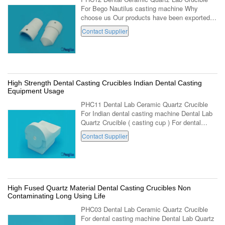
For Bego Nautilus casting machine Why
choose us Our products have been exported to
more than 35 countries, and our Producing
Contact Supplier
factory department have abundant producing
...
High Strength Dental Casting Crucibles Indian Dental Casting
Equipment Usage
PHC11 Dental Lab Ceramic Quartz Crucible
For Indian dental casting machine Dental Lab
Quartz Crucible ( casting cup ) For dental
casting equipment . (PHC11,Big crucible, For
Contact Supplier
india produced dental casting ...
High Fused Quartz Material Dental Casting Crucibles Non
Contaminating Long Using Life
PHC03 Dental Lab Ceramic Quartz Crucible
For dental casting machine Dental Lab Quartz