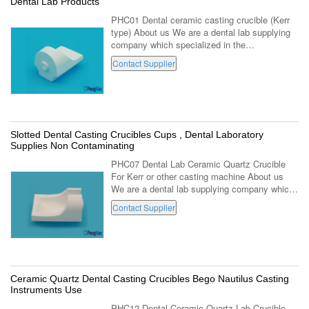
Dental Lab Products
PHC01 Dental ceramic casting crucible (Kerr
type) About us We are a dental lab supplying
company which specialized in the
manufacturing and marketing of dental lab
Contact Supplier
using products series. Locating in Luoyang of
...
Slotted Dental Casting Crucibles Cups , Dental Laboratory
Supplies Non Contaminating
PHC07 Dental Lab Ceramic Quartz Crucible
For Kerr or other casting machine About us
We are a dental lab supplying company which
specialized in the manufacturing and
Contact Supplier
marketing of dental lab using products series...
Ceramic Quartz Dental Casting Crucibles Bego Nautilus Casting
Instruments Use
PHC12 Dental Ceramic Quartz Lab Crucible