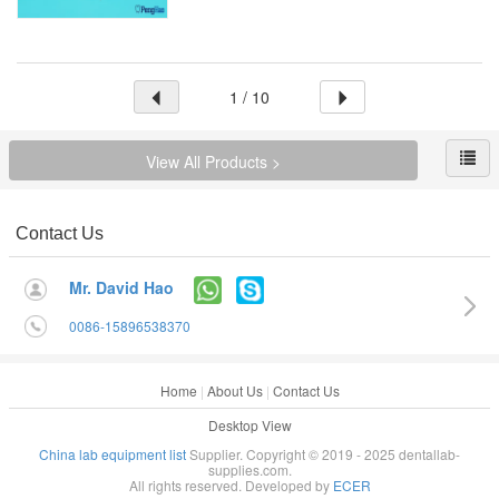
1 / 10
View All Products >
Contact Us
Mr. David Hao
0086-15896538370
Home
|
About Us
|
Contact Us
Desktop View
China lab equipment list
Supplier. Copyright © 2019 - 2025 dentallab-
supplies.com.
All rights reserved. Developed by
ECER