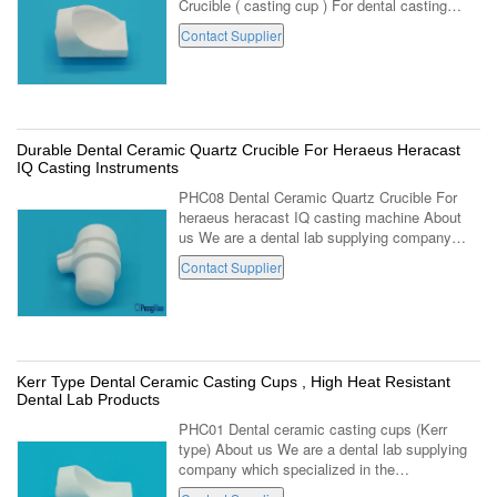
Crucible ( casting cup ) For dental casting
equipment . (PHC03,Closed ) 1. Made with
Contact Supplier
high fused quartz . 2. Suitable for ...
Durable Dental Ceramic Quartz Crucible For Heraeus Heracast
IQ Casting Instruments
PHC08 Dental Ceramic Quartz Crucible For
heraeus heracast IQ casting machine About
us We are a dental lab supplying company
which specialized in the manufacturing and
Contact Supplier
marketing of dental lab using products ...
Kerr Type Dental Ceramic Casting Cups , High Heat Resistant
Dental Lab Products
PHC01 Dental ceramic casting cups (Kerr
type) About us We are a dental lab supplying
company which specialized in the
manufacturing and marketing of dental lab