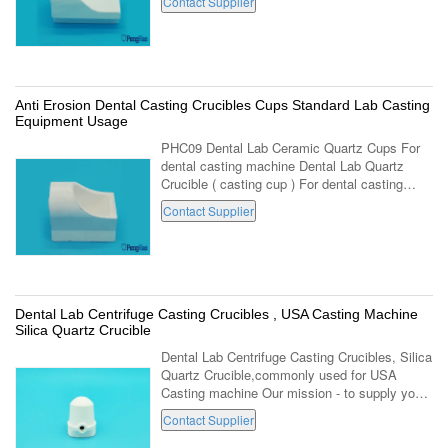
Contact Supplier
using products series. Locating in Luoyang of
...
Anti Erosion Dental Casting Crucibles Cups Standard Lab Casting
Equipment Usage
PHC09 Dental Lab Ceramic Quartz Cups For
dental casting machine Dental Lab Quartz
Crucible ( casting cup ) For dental casting
equipment . (PH-C09,For standard dental
Contact Supplier
casting machine ) 1. Made with high fused ...
Dental Lab Centrifuge Casting Crucibles , USA Casting Machine
Silica Quartz Crucible
Dental Lab Centrifuge Casting Crucibles, Silica
Quartz Crucible,commonly used for USA
Casting machine Our mission - to supply you
perfect quality, high level service - to
Contact Supplier
contribute to dental health of people ...