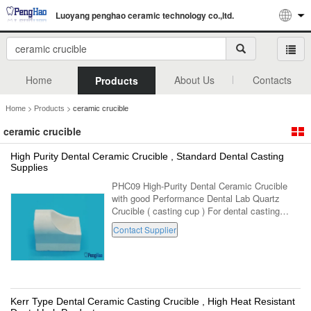
Luoyang penghao ceramic technology co.,ltd.
Home
About Us
Contacts
Products
>
>
Home
Products
ceramic crucible
ceramic crucible
High Purity Dental Ceramic Crucible , Standard Dental Casting
Supplies
PHC09 High-Purity Dental Ceramic Crucible
with good Performance Dental Lab Quartz
Crucible ( casting cup ) For dental casting
equipment . (PH-C09,For standard dental
Contact Supplier
casting machine ) 1. Made with high fused ...
Kerr Type Dental Ceramic Casting Crucible , High Heat Resistant