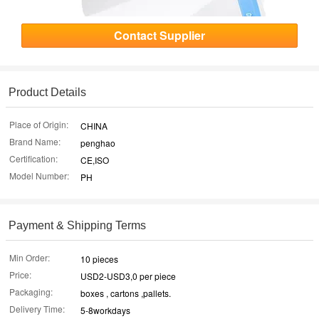
Contact Supplier
Product Details
Place of Origin:
CHINA
Brand Name:
penghao
Certification:
CE,ISO
Model Number:
PH
Payment & Shipping Terms
Min Order:
10 pieces
Price:
USD2-USD3,0 per piece
Packaging:
boxes , cartons ,pallets.
Delivery Time:
5-8workdays