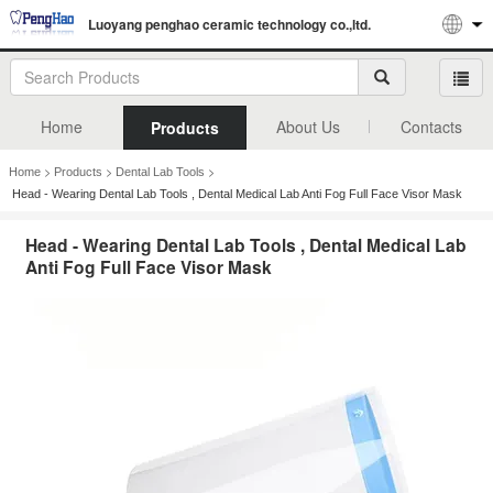
Luoyang penghao ceramic technology co.,ltd.
Home
About Us
Contacts
Products
>
>
>
Home
Products
Dental Lab Tools
Head - Wearing Dental Lab Tools , Dental Medical Lab Anti Fog Full Face Visor Mask
Head - Wearing Dental Lab Tools , Dental Medical Lab
Anti Fog Full Face Visor Mask