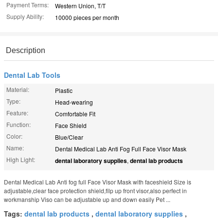
Payment Terms:
Western Union, T/T
Supply Ability:
10000 pieces per month
Description
Dental Lab Tools
Material:
Plastic
Type:
Head-wearing
Feature:
Comfortable Fit
Function:
Face Shield
Color:
Blue/Clear
Name:
Dental Medical Lab Anti Fog Full Face Visor Mask
High Light:
dental laboratory supplies
,
dental lab products
Dental Medical Lab Anti fog full Face Visor Mask with faceshield Size is
adjustable,clear face protection shield,filp up front visor,also perfect in
workmanship Viso can be adjustable up and down easily Pet ...
Tags:
dental lab products
,
dental laboratory supplies
,