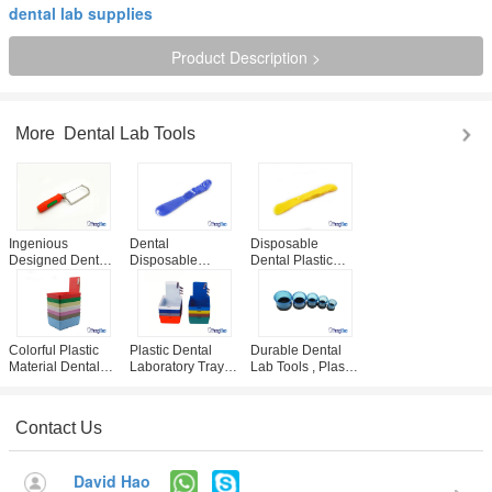
dental lab supplies
Product Description >
More
Dental Lab Tools
Ingenious
Dental
Disposable
Designed Dental
Disposable
Dental Plastic
Lab Tools , 95mm
Cement Spatula
Cement Plaster
Plaster Saw With
For Denture
Spatula Multi
Soft Plastic
Composite Filling
Colored Dental
Handle
Material Mixing
Consumables
Colorful Plastic
Plastic Dental
Durable Dental
Material Dental
Laboratory Tray /
Lab Tools , Plastic
Lab Tools / Dental
Work Pans /
Dental Laboratory
Lab Pans With
Working Case CE
Casting Ring
Clip Holder
/ ISO Certificated
Contact Us
David Hao