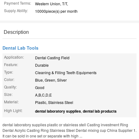
Payment Terms:
Western Union, T/T,
Supply Ability:
10000piece(s) per month
Description
Dental Lab Tools
Application:
Dental Casting Field
Feature:
Durable
Type:
Cleaning & Filling Teeth Equipments
Color:
Blue, Green, Silver
Quality:
Good
Size:
A,B,C,D,E
Material:
Plastic, Stainless Steel
High Light:
dental laboratory supplies
,
dental lab products
dental laboratory supplies plastic or stainless stell Casting investment Ring
Dental Acrylic Casting Ring Stainless Steel Dental mixing cup China Supplier 1.
It can be sold in one set or separate with high ...