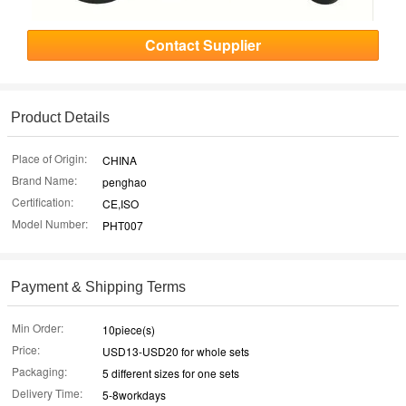
Contact Supplier
Product Details
Place of Origin:
CHINA
Brand Name:
penghao
Certification:
CE,ISO
Model Number:
PHT007
Payment & Shipping Terms
Min Order:
10piece(s)
Price:
USD13-USD20 for whole sets
Packaging:
5 different sizes for one sets
Delivery Time:
5-8workdays