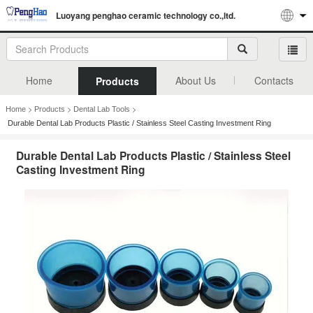
Luoyang penghao ceramic technology co.,ltd.
Home
About Us
Contacts
Products
>
>
>
Home
Products
Dental Lab Tools
Durable Dental Lab Products Plastic / Stainless Steel Casting Investment Ring
Durable Dental Lab Products Plastic / Stainless Steel
Casting Investment Ring