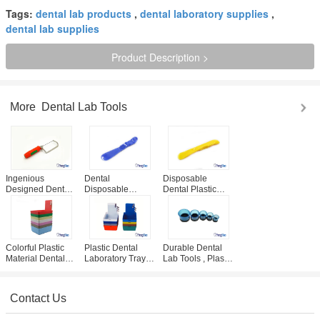
Tags:
dental lab products
,
dental laboratory supplies
,
dental lab supplies
Product Description >
More
Dental Lab Tools
Ingenious
Dental
Disposable
Designed Dental
Disposable
Dental Plastic
Lab Tools , 95mm
Cement Spatula
Cement Plaster
Plaster Saw With
For Denture
Spatula Multi
Soft Plastic
Composite Filling
Colored Dental
Handle
Material Mixing
Consumables
Colorful Plastic
Plastic Dental
Durable Dental
Material Dental
Laboratory Tray /
Lab Tools , Plastic
Lab Tools / Dental
Work Pans /
Dental Laboratory
Lab Pans With
Working Case CE
Casting Ring
Clip Holder
/ ISO Certificated
Contact Us